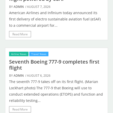
BY
ADMIN
/ AUGUST 7, 2026
American Airlines and Infinium today announced its
first delivery of electro sustainable aviation fuel (eSAF)
to a commercial airport for...
Read More
Airline News
Travel News
Seventh Boeing 777-9 completes first
flight
BY
ADMIN
/ AUGUST 6, 2026
The seventh 777-9 takes off on its first flight. (Marian
Lockhart photo) The 777-9 that Boeing will use to
conduct extended operations (ETOPS) and function and
reliability testing...
Read More