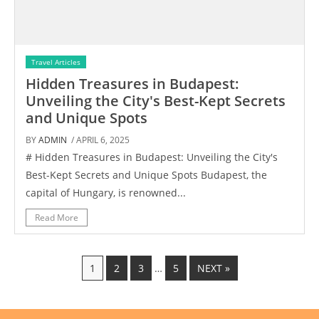
Travel Articles
Hidden Treasures in Budapest:
Unveiling the City's Best-Kept Secrets
and Unique Spots
BY
ADMIN
/ APRIL 6, 2025
# Hidden Treasures in Budapest: Unveiling the City's
Best-Kept Secrets and Unique Spots Budapest, the
capital of Hungary, is renowned...
Read More
1
2
3
…
5
NEXT »