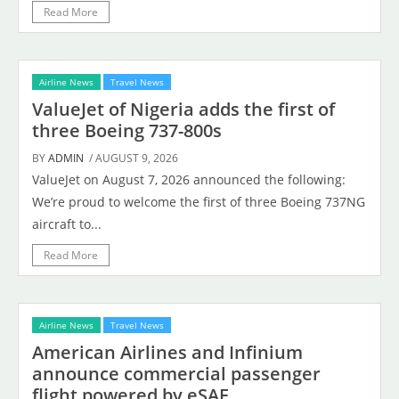
Read More
Airline News
Travel News
ValueJet of Nigeria adds the first of
three Boeing 737-800s
BY
ADMIN
/ AUGUST 9, 2026
ValueJet on August 7, 2026 announced the following:
We’re proud to welcome the first of three Boeing 737NG
aircraft to...
Read More
Airline News
Travel News
American Airlines and Infinium
announce commercial passenger
flight powered by eSAF