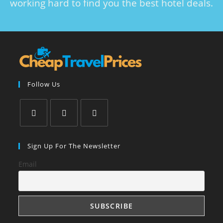
working hard to find you the best hotel deals.
Follow Us
Sign Up For The Newsletter
Email