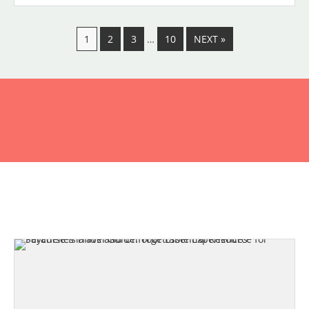
1
2
3
…
10
NEXT »