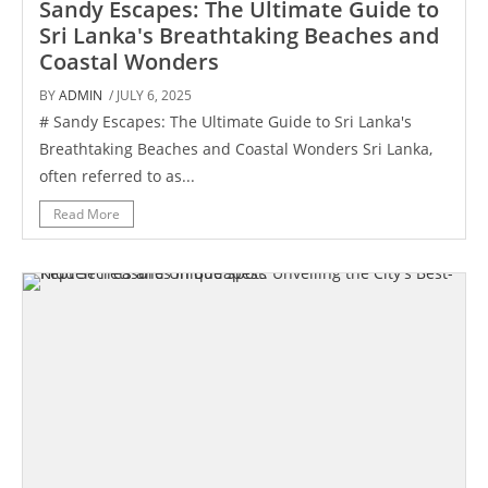
Sandy Escapes: The Ultimate Guide to
Sri Lanka's Breathtaking Beaches and
Coastal Wonders
BY
ADMIN
/ JULY 6, 2025
# Sandy Escapes: The Ultimate Guide to Sri Lanka's
Breathtaking Beaches and Coastal Wonders Sri Lanka,
often referred to as...
Read More