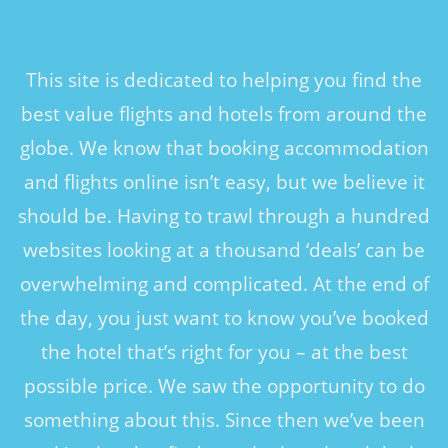
This site is dedicated to helping you find the
best value flights and hotels from around the
globe. We know that booking accommodation
and flights online isn’t easy, but we believe it
should be. Having to trawl through a hundred
websites looking at a thousand ‘deals’ can be
overwhelming and complicated. At the end of
the day, you just want to know you’ve booked
the hotel that’s right for you – at the best
possible price. We saw the opportunity to do
something about this. Since then we’ve been