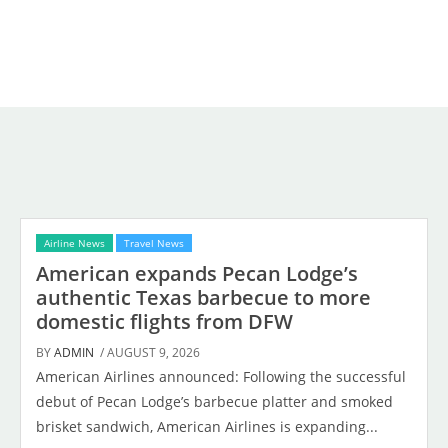
Airline News
Travel News
American expands Pecan Lodge’s
authentic Texas barbecue to more
domestic flights from DFW
BY
ADMIN
/ AUGUST 9, 2026
American Airlines announced: Following the successful
debut of Pecan Lodge’s barbecue platter and smoked
brisket sandwich, American Airlines is expanding...