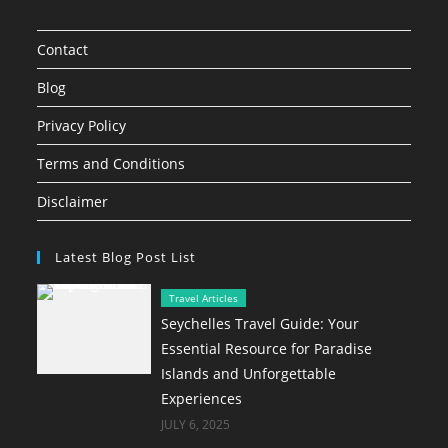
Contact
Blog
Privacy Policy
Terms and Conditions
Disclaimer
Latest Blog Post List
Travel Articles
Seychelles Travel Guide: Your
Essential Resource for Paradise
Islands and Unforgettable
Experiences
JULY 6, 2025