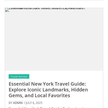
Travel Articles
Essential New York Travel Guide:
Explore Iconic Landmarks, Hidden
Gems, and Local Favorites
BY
ADMIN
/ JULY 6, 2025