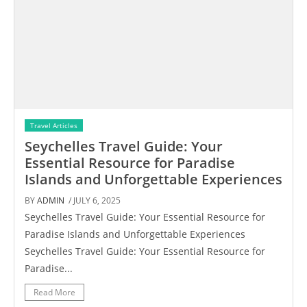
Travel Articles
Seychelles Travel Guide: Your
Essential Resource for Paradise
Islands and Unforgettable Experiences
BY
ADMIN
/ JULY 6, 2025
Seychelles Travel Guide: Your Essential Resource for
Paradise Islands and Unforgettable Experiences
Seychelles Travel Guide: Your Essential Resource for
Paradise...
Read More