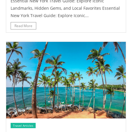
Essential New York Travel Guide: Explore Iconic
Landmarks, Hidden Gems, and Local Favorites Essential
New York Travel Guide: Explore Iconic...
Read More
Travel Articles