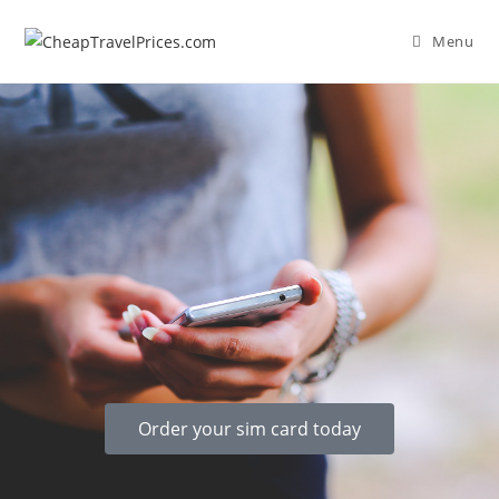
Menu
Order your sim card today