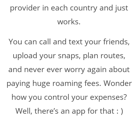
provider in each country and just
works.
You can call and text your friends,
upload your snaps, plan routes,
and never ever worry again about
paying huge roaming fees. Wonder
how you control your expenses?
Well, there’s an app for that : )