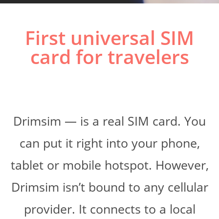
First universal SIM
card for travelers
Drimsim — is a real SIM card. You
can put it right into your phone,
tablet or mobile hotspot. However,
Drimsim isn’t bound to any cellular
provider. It connects to a local