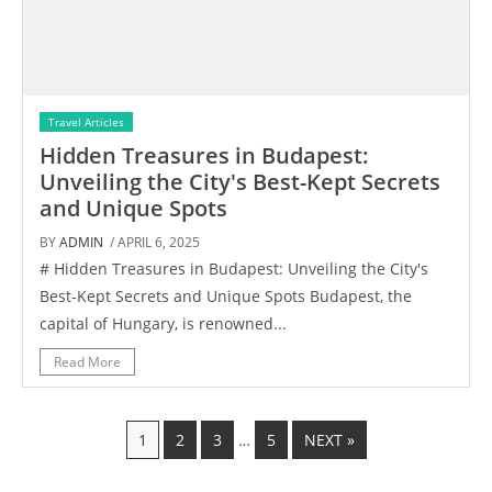
Travel Articles
Hidden Treasures in Budapest:
Unveiling the City's Best-Kept Secrets
and Unique Spots
BY
ADMIN
/ APRIL 6, 2025
# Hidden Treasures in Budapest: Unveiling the City's
Best-Kept Secrets and Unique Spots Budapest, the
capital of Hungary, is renowned...
Read More
1
2
3
…
5
NEXT »