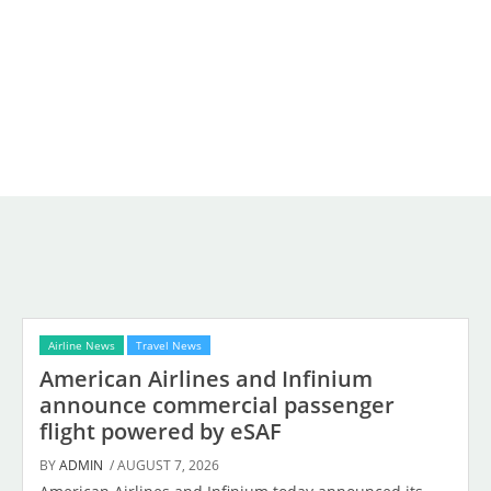
Airline News
Travel News
American Airlines and Infinium
announce commercial passenger
flight powered by eSAF
BY
ADMIN
/ AUGUST 7, 2026