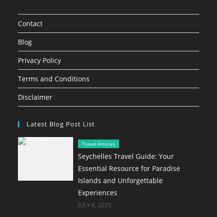
Contact
Blog
Privacy Policy
Terms and Conditions
Disclaimer
Latest Blog Post List
Travel Articles
Seychelles Travel Guide: Your
Essential Resource for Paradise
Islands and Unforgettable
Experiences
JULY 6, 2025