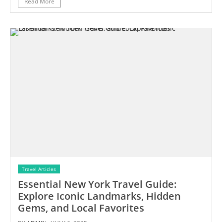
Read More
Travel Articles
Essential New York Travel Guide:
Explore Iconic Landmarks, Hidden
Gems, and Local Favorites