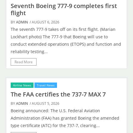
Seventh Boeing 777-9 completes first
flight
BY
ADMIN
/ AUGUST 6, 2026
The seventh 777-9 takes off on its first flight. (Marian
Lockhart photo) The 777-9 that Boeing will use to
conduct extended operations (ETOPS) and function and
reliability testing...
Read More
Airline News
Travel News
The FAA certifies the 737-7 MAX 7
BY
ADMIN
/ AUGUST 5, 2026
Boeing announced: The U.S. Federal Aviation
Administration (FAA) has granted Boeing the amended
type certificate (ATC) for the 737-7, clearing...