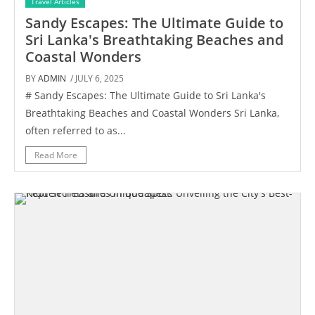
Travel Articles
Sandy Escapes: The Ultimate Guide to
Sri Lanka's Breathtaking Beaches and
Coastal Wonders
BY
ADMIN
/ JULY 6, 2025
# Sandy Escapes: The Ultimate Guide to Sri Lanka's
Breathtaking Beaches and Coastal Wonders Sri Lanka,
often referred to as...
Read More