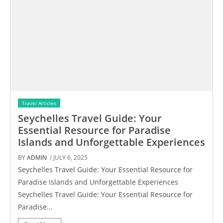
Travel Articles
Seychelles Travel Guide: Your
Essential Resource for Paradise
Islands and Unforgettable Experiences
BY
ADMIN
/ JULY 6, 2025
Seychelles Travel Guide: Your Essential Resource for
Paradise Islands and Unforgettable Experiences
Seychelles Travel Guide: Your Essential Resource for
Paradise...