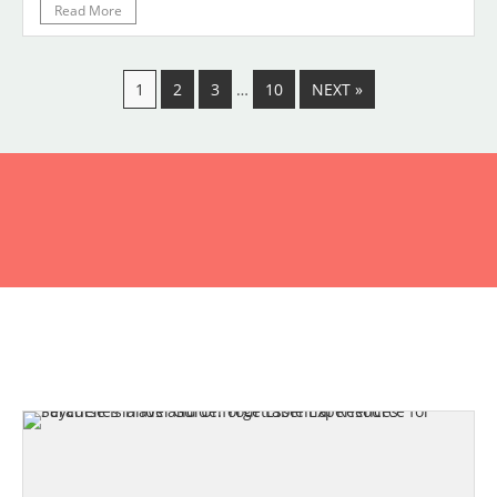
Read More
1
2
3
…
10
NEXT »