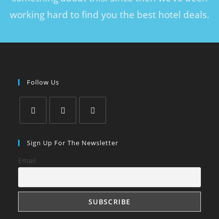
working hard to find you the best hotel deals.
Follow Us
Sign Up For The Newsletter
Email