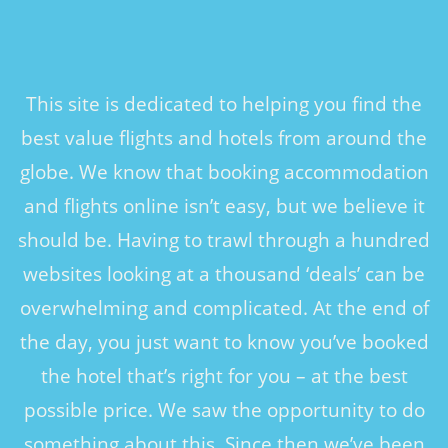
This site is dedicated to helping you find the
best value flights and hotels from around the
globe. We know that booking accommodation
and flights online isn’t easy, but we believe it
should be. Having to trawl through a hundred
websites looking at a thousand ‘deals’ can be
overwhelming and complicated. At the end of
the day, you just want to know you’ve booked
the hotel that’s right for you – at the best
possible price. We saw the opportunity to do
something about this. Since then we’ve been