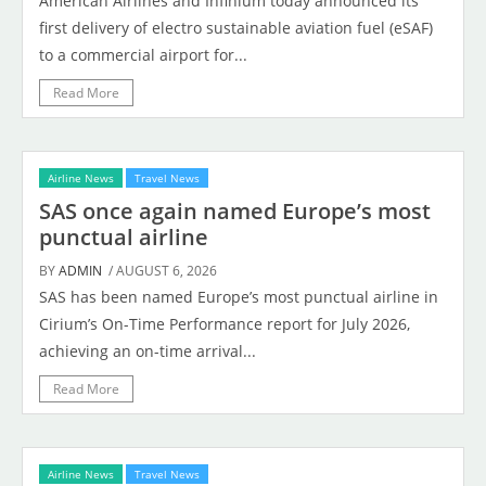
American Airlines and Infinium today announced its
first delivery of electro sustainable aviation fuel (eSAF)
to a commercial airport for...
Read More
Airline News
Travel News
SAS once again named Europe’s most
punctual airline
BY
ADMIN
/ AUGUST 6, 2026
SAS has been named Europe’s most punctual airline in
Cirium’s On-Time Performance report for July 2026,
achieving an on-time arrival...
Read More
Airline News
Travel News