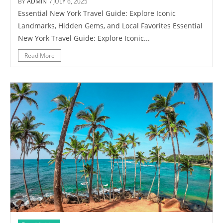
BY
ADMIN
/ JULY 6, 2025
Essential New York Travel Guide: Explore Iconic
Landmarks, Hidden Gems, and Local Favorites Essential
New York Travel Guide: Explore Iconic...
Read More