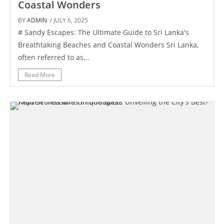
Coastal Wonders
BY
ADMIN
/ JULY 6, 2025
# Sandy Escapes: The Ultimate Guide to Sri Lanka's
Breathtaking Beaches and Coastal Wonders Sri Lanka,
often referred to as...
Read More