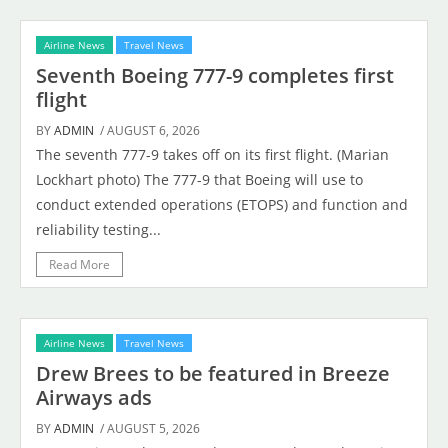
Airline News
Travel News
Seventh Boeing 777-9 completes first
flight
BY
ADMIN
/ AUGUST 6, 2026
The seventh 777-9 takes off on its first flight. (Marian
Lockhart photo) The 777-9 that Boeing will use to
conduct extended operations (ETOPS) and function and
reliability testing...
Read More
Airline News
Travel News
Drew Brees to be featured in Breeze
Airways ads
BY
ADMIN
/ AUGUST 5, 2026