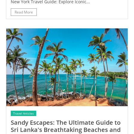
New York Travel Guide: Explore Iconic...
Read More
Travel Articles
Sandy Escapes: The Ultimate Guide to
Sri Lanka's Breathtaking Beaches and