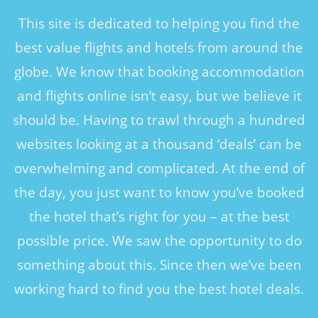
This site is dedicated to helping you find the
best value flights and hotels from around the
globe. We know that booking accommodation
and flights online isn’t easy, but we believe it
should be. Having to trawl through a hundred
websites looking at a thousand ‘deals’ can be
overwhelming and complicated. At the end of
the day, you just want to know you’ve booked
the hotel that’s right for you – at the best
possible price. We saw the opportunity to do
something about this. Since then we’ve been
working hard to find you the best hotel deals.