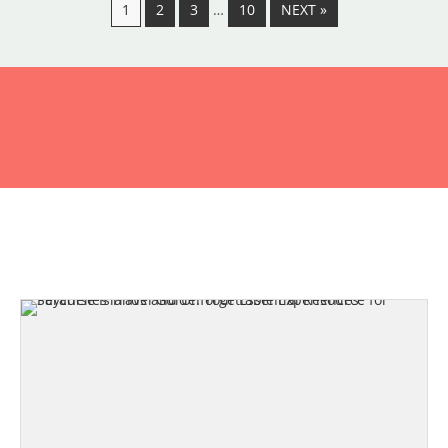
1
2
3
…
10
NEXT »