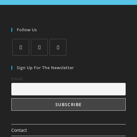
Follow Us
Sign Up For The Newsletter
Email
Contact