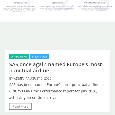
Airline News
Travel News
SAS once again named Europe’s most
punctual airline
BY
ADMIN
/ AUGUST 6, 2026
SAS has been named Europe’s most punctual airline in
Cirium’s On-Time Performance report for July 2026,
achieving an on-time arrival...
Read More