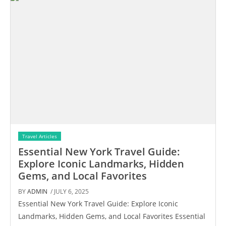
Travel Articles
Essential New York Travel Guide:
Explore Iconic Landmarks, Hidden
Gems, and Local Favorites
BY
ADMIN
/ JULY 6, 2025
Essential New York Travel Guide: Explore Iconic
Landmarks, Hidden Gems, and Local Favorites Essential