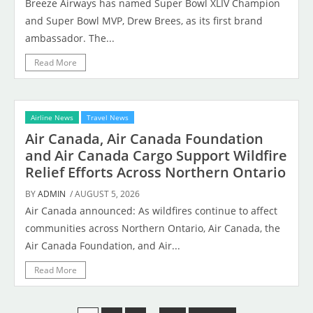
Breeze Airways has named Super Bowl XLIV Champion
and Super Bowl MVP, Drew Brees, as its first brand
ambassador. The...
Read More
Airline News
Travel News
Air Canada, Air Canada Foundation
and Air Canada Cargo Support Wildfire
Relief Efforts Across Northern Ontario
BY
ADMIN
/ AUGUST 5, 2026
Air Canada announced: As wildfires continue to affect
communities across Northern Ontario, Air Canada, the
Air Canada Foundation, and Air...
Read More