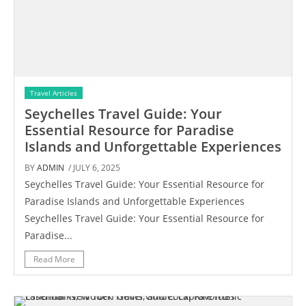
Travel Articles
Seychelles Travel Guide: Your
Essential Resource for Paradise
Islands and Unforgettable Experiences
BY
ADMIN
/ JULY 6, 2025
Seychelles Travel Guide: Your Essential Resource for
Paradise Islands and Unforgettable Experiences
Seychelles Travel Guide: Your Essential Resource for
Paradise...
Read More