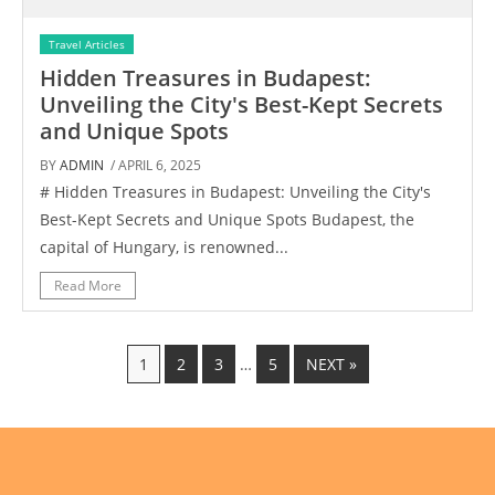
Travel Articles
Hidden Treasures in Budapest:
Unveiling the City's Best-Kept Secrets
and Unique Spots
BY
ADMIN
/ APRIL 6, 2025
# Hidden Treasures in Budapest: Unveiling the City's
Best-Kept Secrets and Unique Spots Budapest, the
capital of Hungary, is renowned...
Read More
1
2
3
…
5
NEXT »