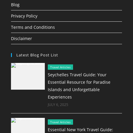
Blog
Privacy Policy
Terms and Conditions
Disclaimer
Latest Blog Post List
Travel Articles
Seychelles Travel Guide: Your
Essential Resource for Paradise
Islands and Unforgettable
Experiences
JULY 6, 2025
Travel Articles
Essential New York Travel Guide: