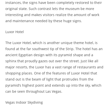
instances, the signs have been completely restored to their
original state. Such contrast lets the museum be more
interesting and makes visitors realize the amount of work
and maintenance needed by these huge signs.
Luxor Hotel
The Luxor Hotel, which is another unique theme hotel, is
found at the far southwest tip of the Strip. The hotel has an
ancient Egyptian design with its pyramid shape and a
sphinx that proudly gazes out over the street. Just like all
major resorts, the Luxor has a vast range of restaurants and
shopping places. One of the features of Luxor Hotel that
stand out is the beam of light that protrudes from the
pyramid’s highest point and extends up into the sky, which
can be seen throughout Las Vegas.
Vegas Indoor Skydiving