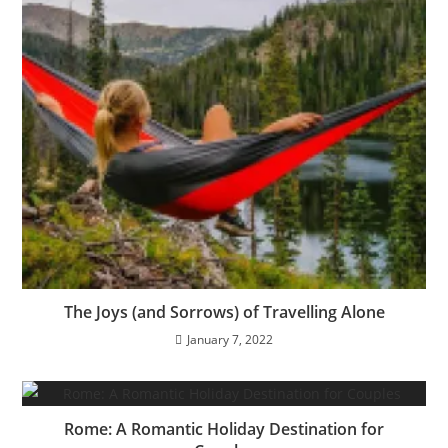
The Joys (and Sorrows) of Travelling Alone
January 7, 2022
Rome: A Romantic Holiday Destination for