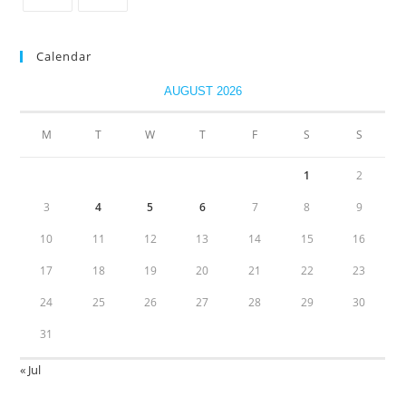
Calendar
AUGUST 2026
M
T
W
T
F
S
S
1
2
3
4
5
6
7
8
9
10
11
12
13
14
15
16
17
18
19
20
21
22
23
24
25
26
27
28
29
30
31
« Jul