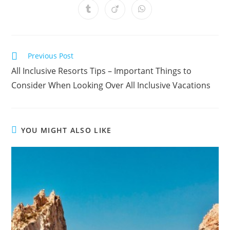
a
a
a
a
a
a
a
Opens
Opens
Opens
new
new
new
new
new
new
new
in
in
in
window
window
window
window
window
window
window
a
a
a
new
new
new
window
window
window
Read
Previous Post
more
All Inclusive Resorts Tips – Important Things to
articles
Consider When Looking Over All Inclusive Vacations
YOU MIGHT ALSO LIKE