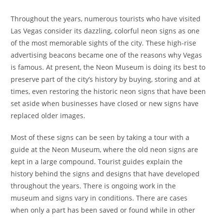
Throughout the years, numerous tourists who have visited
Las Vegas consider its dazzling, colorful neon signs as one
of the most memorable sights of the city. These high-rise
advertising beacons became one of the reasons why Vegas
is famous. At present, the Neon Museum is doing its best to
preserve part of the city’s history by buying, storing and at
times, even restoring the historic neon signs that have been
set aside when businesses have closed or new signs have
replaced older images.
Most of these signs can be seen by taking a tour with a
guide at the Neon Museum, where the old neon signs are
kept in a large compound. Tourist guides explain the
history behind the signs and designs that have developed
throughout the years. There is ongoing work in the
museum and signs vary in conditions. There are cases
when only a part has been saved or found while in other