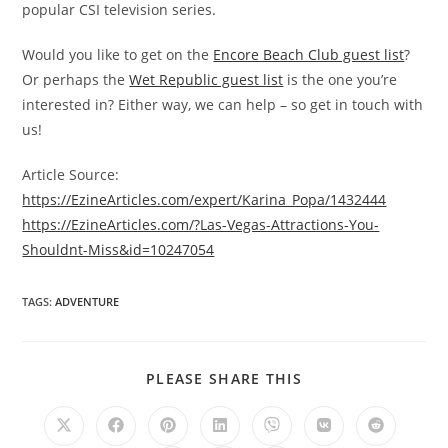
popular CSI television series.
Would you like to get on the
Encore Beach Club guest list
?
Or perhaps the
Wet Republic guest list
is the one you’re
interested in? Either way, we can help – so get in touch with
us!
Article Source:
https://EzineArticles.com/expert/Karina_Popa/1432444
https://EzineArticles.com/?Las-Vegas-Attractions-You-
Shouldnt-Miss&id=10247054
TAGS
:
ADVENTURE
SHARE
PLEASE SHARE THIS
THIS
CONTENT
Opens
Opens
Opens
Opens
Opens
Opens
Opens
in
in
in
in
in
in
in