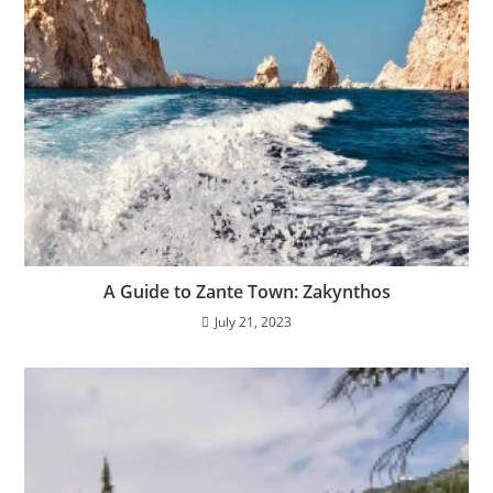
A Guide to Zante Town: Zakynthos
July 21, 2023