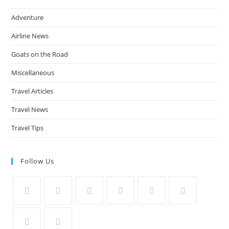
Adventure
Airline News
Goats on the Road
Miscellaneous
Travel Articles
Travel News
Travel Tips
Follow Us