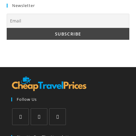
Newsletter
Follow Us
Opens
Opens
Opens