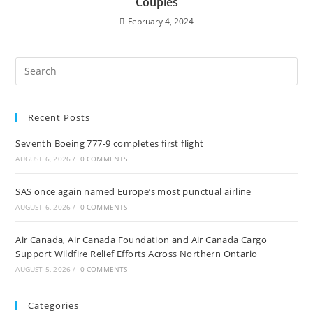
Couples
February 4, 2024
Recent Posts
Seventh Boeing 777-9 completes first flight
AUGUST 6, 2026
/
0 COMMENTS
SAS once again named Europe’s most punctual airline
AUGUST 6, 2026
/
0 COMMENTS
Air Canada, Air Canada Foundation and Air Canada Cargo
Support Wildfire Relief Efforts Across Northern Ontario
AUGUST 5, 2026
/
0 COMMENTS
Categories