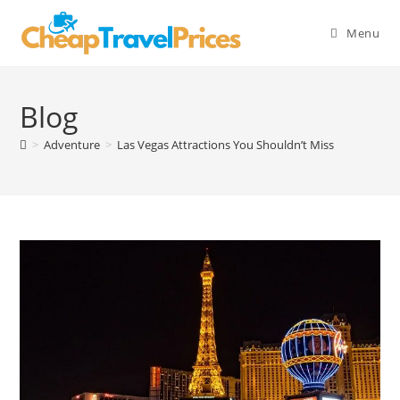
Skip
to
Menu
content
Blog
>
Adventure
>
Las Vegas Attractions You Shouldn’t Miss