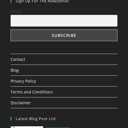
in
in
in
Sign Up For The Newsletter
a
a
a
Email
new
new
new
tab
tab
tab
Contact
Blog
Privacy Policy
Terms and Conditions
Disclaimer
Latest Blog Post List