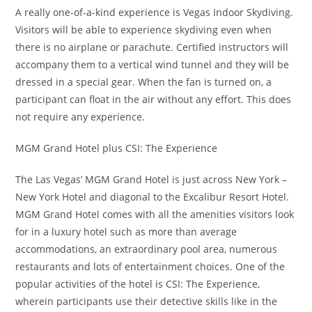
A really one-of-a-kind experience is Vegas Indoor Skydiving.
Visitors will be able to experience skydiving even when
there is no airplane or parachute. Certified instructors will
accompany them to a vertical wind tunnel and they will be
dressed in a special gear. When the fan is turned on, a
participant can float in the air without any effort. This does
not require any experience.
MGM Grand Hotel plus CSI: The Experience
The Las Vegas’ MGM Grand Hotel is just across New York –
New York Hotel and diagonal to the Excalibur Resort Hotel.
MGM Grand Hotel comes with all the amenities visitors look
for in a luxury hotel such as more than average
accommodations, an extraordinary pool area, numerous
restaurants and lots of entertainment choices. One of the
popular activities of the hotel is CSI: The Experience,
wherein participants use their detective skills like in the