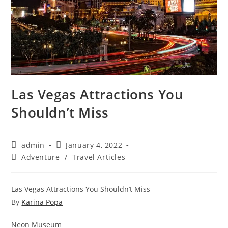
Las Vegas Attractions You
Shouldn’t Miss
Post
Post
admin
January 4, 2022
author:
published:
Post
Adventure
/
Travel Articles
category:
Las Vegas Attractions You Shouldn’t Miss
By
Karina Popa
Neon Museum