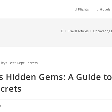
Flights
Hotels
>
Travel Articles
>
Uncovering B
s Hidden Gems: A Guide t
ecrets
s