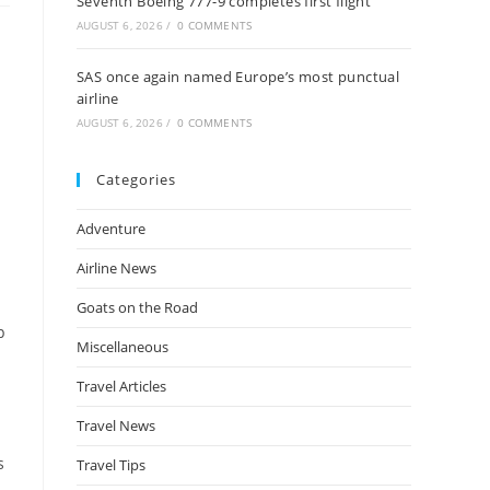
Seventh Boeing 777-9 completes first flight
AUGUST 6, 2026
/
0 COMMENTS
SAS once again named Europe’s most punctual
airline
AUGUST 6, 2026
/
0 COMMENTS
Categories
Adventure
Airline News
Goats on the Road
p
Miscellaneous
Travel Articles
Travel News
s
Travel Tips