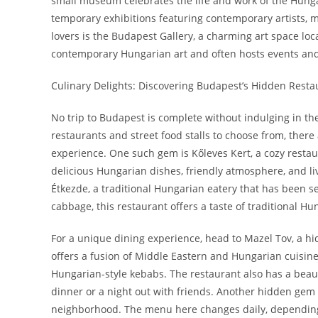
small museum celebrates the life and work of the Hung
temporary exhibitions featuring contemporary artists, ma
lovers is the Budapest Gallery, a charming art space loc
contemporary Hungarian art and often hosts events and w
Culinary Delights: Discovering Budapest’s Hidden Resta
No trip to Budapest is complete without indulging in the 
restaurants and street food stalls to choose from, there
experience. One such gem is Kőleves Kert, a cozy restaur
delicious Hungarian dishes, friendly atmosphere, and l
Étkezde, a traditional Hungarian eatery that has been s
cabbage, this restaurant offers a taste of traditional 
For a unique dining experience, head to Mazel Tov, a hid
offers a fusion of Middle Eastern and Hungarian cuisine
Hungarian-style kebabs. The restaurant also has a beaut
dinner or a night out with friends. Another hidden gem i
neighborhood. The menu here changes daily, depending 