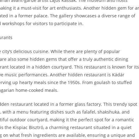
arian avant-garde artist Lajos Kassák. The museum also hosts
king it a must-visit for art enthusiasts. Another hidden gem for ar
ated in a former palace. The gallery showcases a diverse range of
orkshops for visitors to participate in.
urants
city’s delicious cuisine. While there are plenty of popular
 are also some hidden gems that offer a truly authentic dining
ant located in a hidden courtyard. This restaurant is known for its
ive music performances. Another hidden restaurant is Kádár
erving up hearty meals since the 1950s. From goulash to stuffed
Hungarian home-cooked meals.
den restaurant located in a former glass factory. This trendy spot
, with a menu featuring dishes such as falafel, shakshuka, and
iful outdoor courtyard, making it the perfect spot for a romantic
s the Kispiac Bisztró, a charming restaurant situated in a quiet
on what fresh ingredients are available, ensuring a unique and