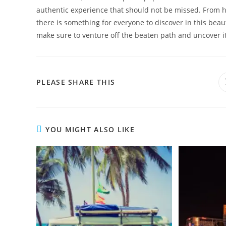
authentic experience that should not be missed. From h
there is something for everyone to discover in this beaut
make sure to venture off the beaten path and uncover it
SHARE
PLEASE SHARE THIS
THIS
CONTENT
YOU MIGHT ALSO LIKE