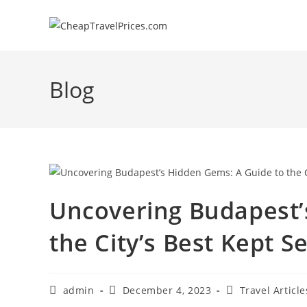
Skip
to
content
Blog
Uncovering Budapest’
the City’s Best Kept S
Post
Post
Post
admin
December 4, 2023
Travel Article
author:
published:
category: