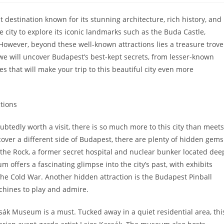
st destination known for its stunning architecture, rich history, and
the city to explore its iconic landmarks such as the Buda Castle,
However, beyond these well-known attractions lies a treasure trove
 we will uncover Budapest’s best-kept secrets, from lesser-known
 that will make your trip to this beautiful city even more
tions
btedly worth a visit, there is so much more to this city than meets
cover a different side of Budapest, there are plenty of hidden gems
 the Rock, a former secret hospital and nuclear bunker located dee
offers a fascinating glimpse into the city’s past, with exhibits
the Cold War. Another hidden attraction is the Budapest Pinball
chines to play and admire.
assák Museum is a must. Tucked away in a quiet residential area, thi