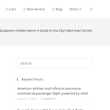
Toggle
Cars
Bike Rental
Blog
More
website
udapest’s Hidden Gems: A Guide to the City’s Best Kept Secrets
search
o
Recent Posts
American Airlines and Infinium announce
commercial passenger flight powered by eSAF
AUGUST 7, 2026
/
0 COMMENTS