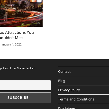
as Attractions You
houldn’t Miss
January 4, 2022
Up For The Newsletter
Contact
Blog
Privacy Policy
Terms and Conditions
Disclaimer