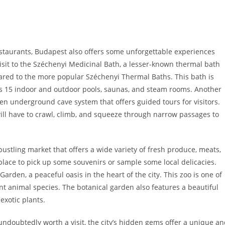
estaurants, Budapest also offers some unforgettable experiences
visit to the Széchenyi Medicinal Bath, a lesser-known thermal bath
ared to the more popular Széchenyi Thermal Baths. This bath is
es 15 indoor and outdoor pools, saunas, and steam rooms. Another
dden underground cave system that offers guided tours for visitors.
s will have to crawl, climb, and squeeze through narrow passages to
a bustling market that offers a wide variety of fresh produce, meats,
 place to pick up some souvenirs or sample some local delicacies.
den, a peaceful oasis in the heart of the city. This zoo is one of
nt animal species. The botanical garden also features a beautiful
exotic plants.
undoubtedly worth a visit, the city’s hidden gems offer a unique a