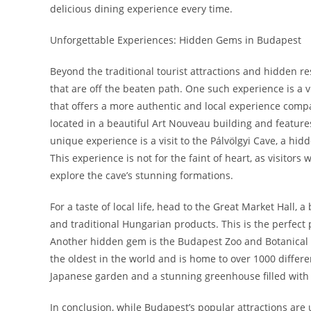
delicious dining experience every time.
Unforgettable Experiences: Hidden Gems in Budapest
Beyond the traditional tourist attractions and hidden r
that are off the beaten path. One such experience is a 
that offers a more authentic and local experience comp
located in a beautiful Art Nouveau building and featur
unique experience is a visit to the Pálvölgyi Cave, a hi
This experience is not for the faint of heart, as visitor
explore the cave’s stunning formations.
For a taste of local life, head to the Great Market Hall, 
and traditional Hungarian products. This is the perfect
Another hidden gem is the Budapest Zoo and Botanical Gar
the oldest in the world and is home to over 1000 differe
Japanese garden and a stunning greenhouse filled with 
In conclusion, while Budapest’s popular attractions are 