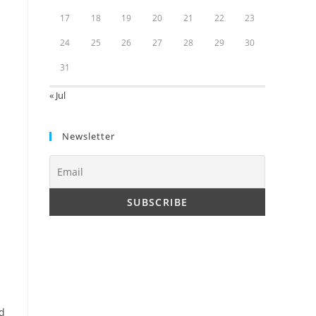
17
18
19
20
21
22
23
24
25
26
27
28
29
30
31
« Jul
Newsletter
nd