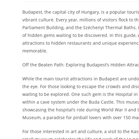
Budapest, the capital city of Hungary, is a popular touri
vibrant culture. Every year, millions of visitors flock to 
Parliament Building, and the Széchenyi Thermal Baths. 
of hidden gems waiting to be discovered. In this guide,
attractions to hidden restaurants and unique experiences
memorable.
Off the Beaten Path: Exploring Budapest’s Hidden Attrac
While the main tourist attractions in Budapest are undou
the eye. For those looking to escape the crowds and dis
waiting to be explored. One such gem is the Hospital in
within a cave system under the Buda Castle. This museum 
showcasing the hospital’s role during World War II and 
Museum, a paradise for pinball lovers with over 150 ma
For those interested in art and culture, a visit to the K