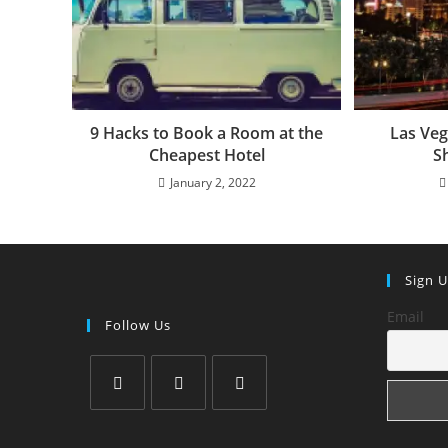
9 Hacks to Book a Room at the
Las Veg
Cheapest Hotel
S
January 2, 2022
Sign 
Email
Follow Us
Opens
Opens
Opens
in
in
in