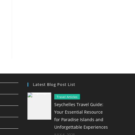
Latest Blog Post List
Travel Articles
Seychelles Travel Guide:
Your Essential Resource
for Paradise Islands and
Unforgettable Experiences
JULY 6, 2025