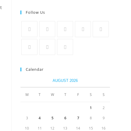
t
Follow Us
Calendar
AUGUST 2026
M
T
W
T
F
S
S
1
2
3
4
5
6
7
8
9
10
11
12
13
14
15
16