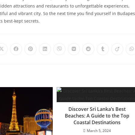
idden attractions and restaurants to unforgettable experiences,
iful and vibrant city. So the next time you find yourself in Budapes
s best-kept secrets.
Opens
Opens
Opens
Opens
Opens
Opens
Opens
Opens
Opens
O
in
in
in
in
in
in
in
in
in
i
a
a
a
a
a
a
a
a
a
a
new
new
new
new
new
new
new
new
new
n
window
window
window
window
window
window
window
window
window
w
Discover Sri Lanka’s Best
Beaches: A Guide to the Top
Coastal Destinations
March 5, 2024